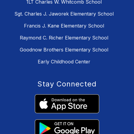
1LT Charles W. Whitcomb School
Sgt. Charles J. Jaworek Elementary School
Francis J. Kane Elementary School
Raymond C. Richer Elementary School
Goodnow Brothers Elementary School
Early Childhood Center
Stay Connected