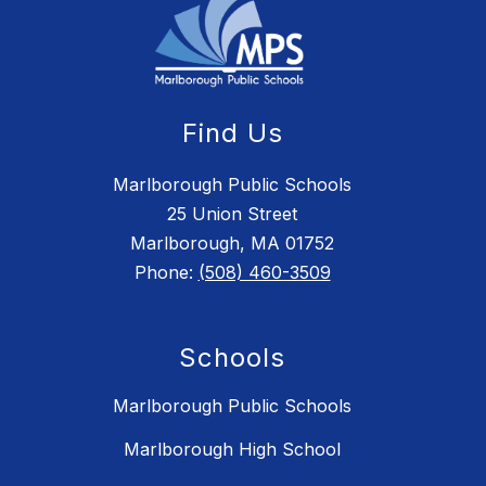
Find Us
Marlborough Public Schools
25 Union Street
Marlborough, MA 01752
Phone:
(508) 460-3509
Schools
Marlborough Public Schools
Marlborough High School