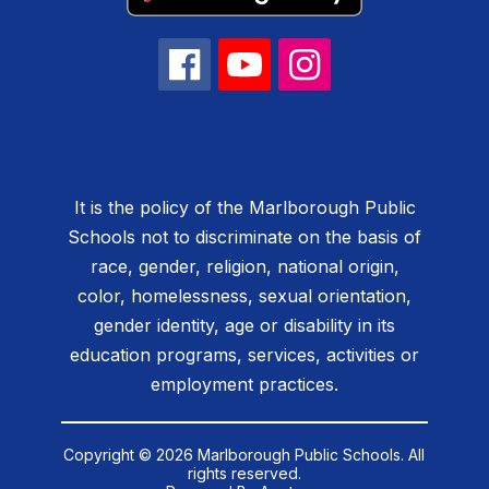
It is the policy of the Marlborough Public
Schools not to discriminate on the basis of
race, gender, religion, national origin,
color, homelessness, sexual orientation,
gender identity, age or disability in its
education programs, services, activities or
employment practices.
Copyright © 2026 Marlborough Public Schools. All
rights reserved.