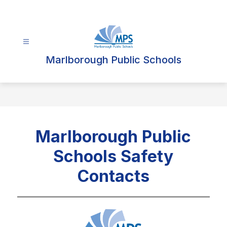
Skip
to
content
Marlborough Public Schools
Marlborough Public
Schools Safety
Contacts