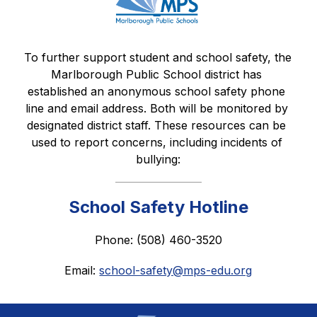
To further support student and school safety, the 
Marlborough Public School district has 
established an anonymous school safety phone 
line and email address. Both will be monitored by 
designated district staff. These resources can be 
used to report concerns, including incidents of 
bullying:
School Safety Hotline
Phone: (508) 460-3520
Email: 
school-safety@mps-edu.org