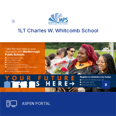
Skip
to
content
1LT Charles W. Whitcomb School
ASPEN PORTAL