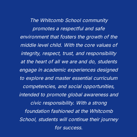
The Whitcomb School community
promotes a respectful and safe
environment that fosters the growth of the
middle level child. With the core values of
integrity, respect, trust, and responsibility
at the heart of all we are and do, students
engage in academic experiences designed
to explore and master essential curriculum
competencies, and social opportunities,
intended to promote global awareness and
civic responsibility. With a strong
foundation fashioned at the Whitcomb
School, students will continue their journey
for success.