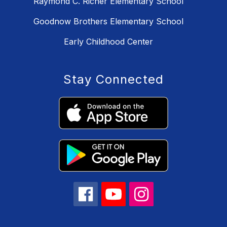
Raymond C. Richer Elementary School
Goodnow Brothers Elementary School
Early Childhood Center
Stay Connected