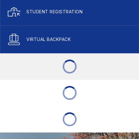
STUDENT REGISTRATION
VIRTUAL BACKPACK