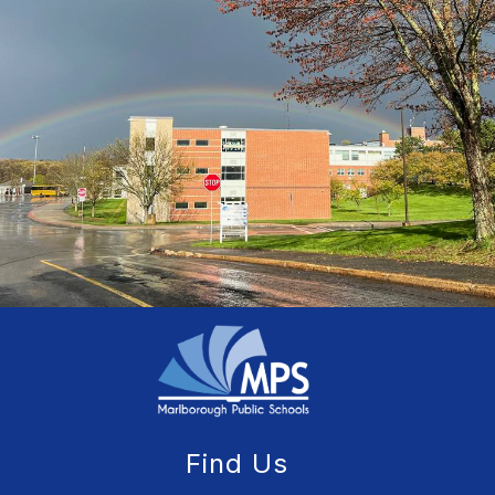
Find Us