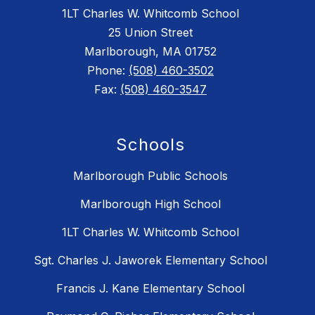
1LT Charles W. Whitcomb School
25 Union Street
Marlborough, MA 01752
Phone:
(508) 460-3502
Fax:
(508) 460-3547
Schools
Marlborough Public Schools
Marlborough High School
1LT Charles W. Whitcomb School
Sgt. Charles J. Jaworek Elementary School
Francis J. Kane Elementary School