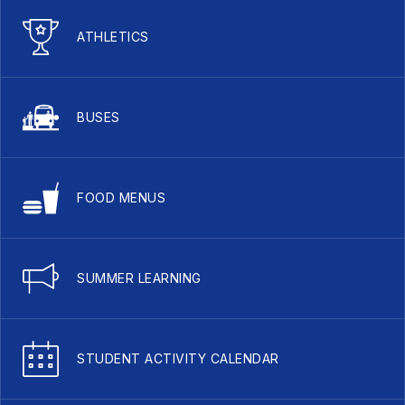
ATHLETICS
BUSES
FOOD MENUS
SUMMER LEARNING
STUDENT ACTIVITY CALENDAR