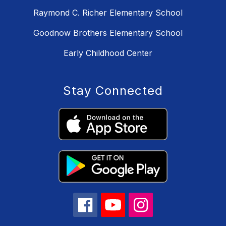
Raymond C. Richer Elementary School
Goodnow Brothers Elementary School
Early Childhood Center
Stay Connected