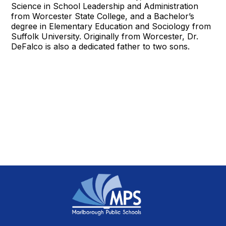
Science in School Leadership and Administration
from Worcester State College, and a Bachelor’s
degree in Elementary Education and Sociology from
Suffolk University. Originally from Worcester, Dr.
DeFalco is also a dedicated father to two sons.