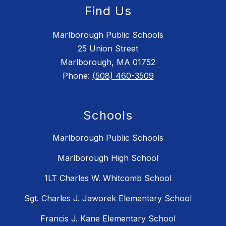
Find Us
Marlborough Public Schools
25 Union Street
Marlborough, MA 01752
Phone:
(508) 460-3509
Schools
Marlborough Public Schools
Marlborough High School
1LT Charles W. Whitcomb School
Sgt. Charles J. Jaworek Elementary School
Francis J. Kane Elementary School