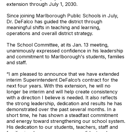
extension through July 1, 2030.
Since joining Marlborough Public Schools in July,
Dr. DeFalco has guided the district through
meaningful shifts in teaching and learning,
operations and overall district strategy.
The School Committee, at its Jan. 13 meeting,
unanimously expressed confidence in his leadership
and commitment to Marlborough's students, families
and staff.
“I am pleased to announce that we have extended
interim Superintendent DeFalco’s contract for the
next four years. With this extension, he will no
longer be interim and will help create consistency
with a direction I believe is needed. It also reflects
the strong leadership, dedication and results he has
demonstrated over the past several months. In a
short time, he has shown a steadfast commitment
and energy toward strengthening our school system.
His dedication to our students, teachers, staff and