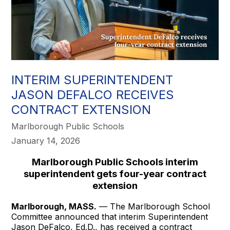
INTERIM SUPERINTENDENT
JASON DEFALCO RECEIVES
CONTRACT EXTENSION
Marlborough Public Schools
January 14, 2026
Marlborough Public Schools interim
superintendent gets four-year contract
extension
Marlborough, MASS.
— The Marlborough School
Committee announced that interim Superintendent
Jason DeFalco, Ed.D., has received a contract