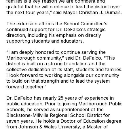
families is a key reason we are confident and
grateful that he will continue to lead the district over
the next four years,” said Mayor Christian J. Dumais.
The extension affirms the School Committee's
continued support for Dr. DeFalco's strategic
direction, including his emphasis on directly
supporting students and educators.
“I am deeply honored to continue serving the
Marlborough community,” said Dr. DeFalco. “This
district is built on a strong foundation and the
collective dedication of its staff, students and families.
I look forward to working alongside our community
to build on that strength and to lead the system
forward together.”
Dr. DeFalco has nearly 25 years of experience in
public education. Prior to joining Marlborough Public
Schools, he served as superintendent of the
Blackstone-Millville Regional School District for
seven years. He holds a Doctor of Education degree
from Johnson & Wales University, a Master of