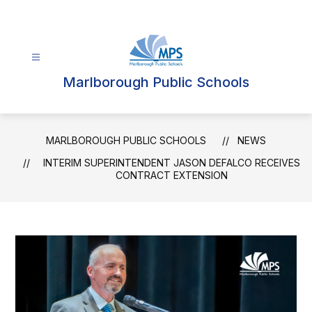
Skip
to
content
Marlborough Public Schools
MARLBOROUGH PUBLIC SCHOOLS
NEWS
INTERIM SUPERINTENDENT JASON DEFALCO RECEIVES
CONTRACT EXTENSION